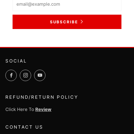
Email
SUBSCRIBE
SOCIAL
Facebook
Instagram
YouTube
REFUND/RETURN POLICY
Click Here To
Review
CONTACT US