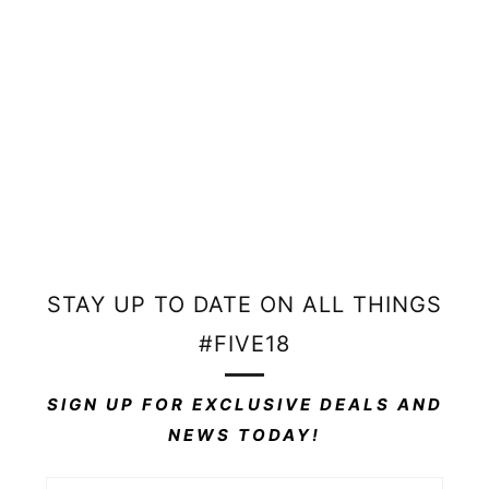
Outdoor weather-resistant material
Place your order then email INFO@FIVE18DESIGNS.COM
with your artwork, size, and finishing requirements.
Artwork must be in vector or high-resolution format.
STAY UP TO DATE ON ALL THINGS
#FIVE18
SIGN UP FOR EXCLUSIVE DEALS AND
NEWS TODAY!