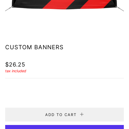
CUSTOM BANNERS
REGULAR
$26.25
PRICE
tax included
Quantity
ADD TO CART