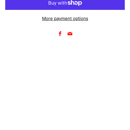
More payment options
Facebook
Email
Make your pit setup look like a factory team's with a
custom racing banner from Five18 Designs. Full-color,
large-format vinyl banners for race events, pit displays,
sponsor walls, and track setups — designed and printed
to your specs.
Full-color printing on premium vinyl
Available in any size
Grommets or hemmed edge finishing options