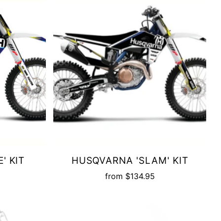
' KIT
HUSQVARNA 'SLAM' KIT
from
$134.95