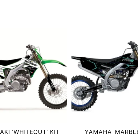
KI 'WHITEOUT' KIT
YAMAHA 'MARBLE