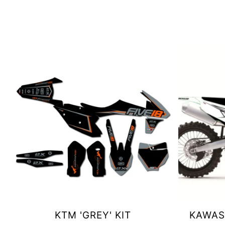
KTM 'GREY' KIT
KAWASA