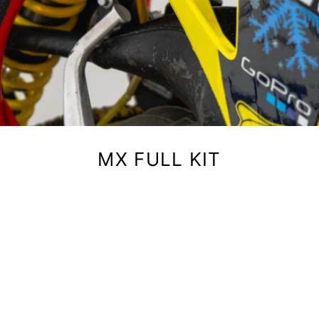
MX FULL KIT
igns' full motocross graphics kits cover your entire bike — shr
ates, fenders, fork guards, air box, and swingarm. Printed on h
erial with air release technology for fewer bubbles and easier in
our brand and kit style below. Every kit includes your custom 
and number.