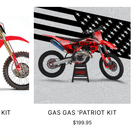
 KIT
GAS GAS 'PATRIOT KIT
$199.95