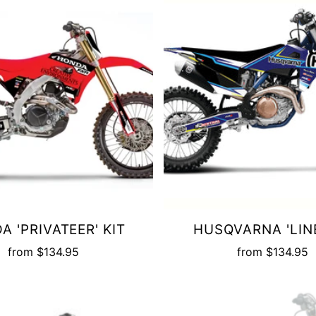
A 'PRIVATEER' KIT
HUSQVARNA 'LINE
from
$134.95
from
$134.95