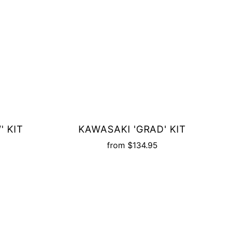
' KIT
KAWASAKI 'GRAD' KIT
from
$134.95