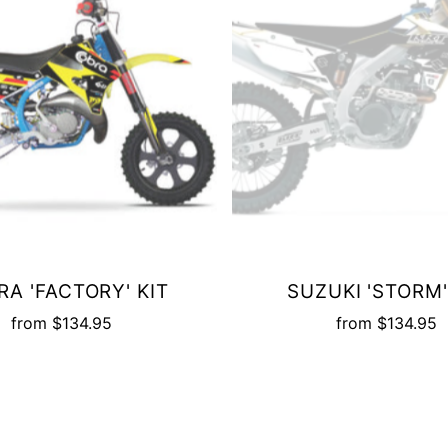
A 'FACTORY' KIT
SUZUKI 'STORM'
from
$134.95
from
$134.95