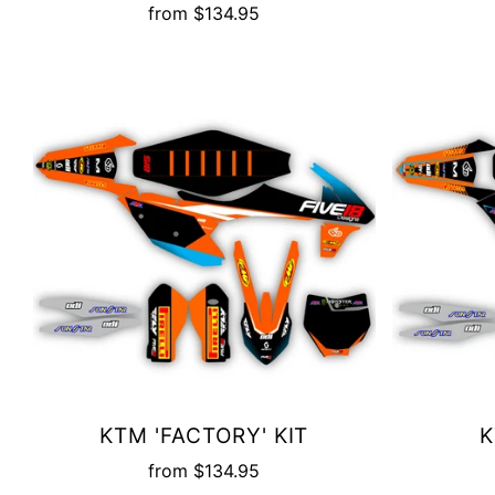
from
$134.95
KTM 'FACTORY' KIT
K
from
$134.95