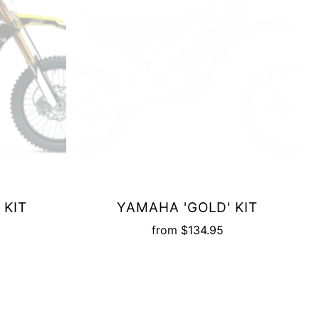
 KIT
YAMAHA 'GOLD' KIT
from
$134.95