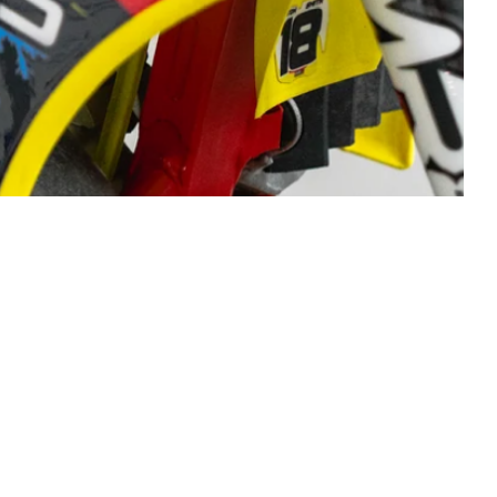
ouds, tank,
igh-tac 21
stallation.
race name