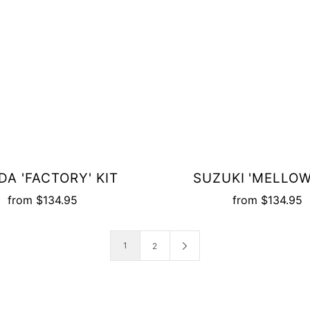
A 'FACTORY' KIT
SUZUKI 'MELLOW
from
$134.95
from
$134.95
1
2