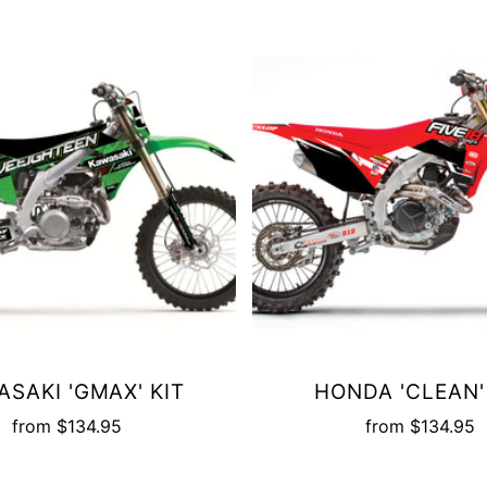
SAKI 'GMAX' KIT
HONDA 'CLEAN'
from
$134.95
from
$134.95