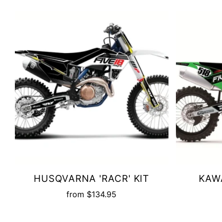
HUSQVARNA 'RACR' KIT
KAWA
from
$134.95