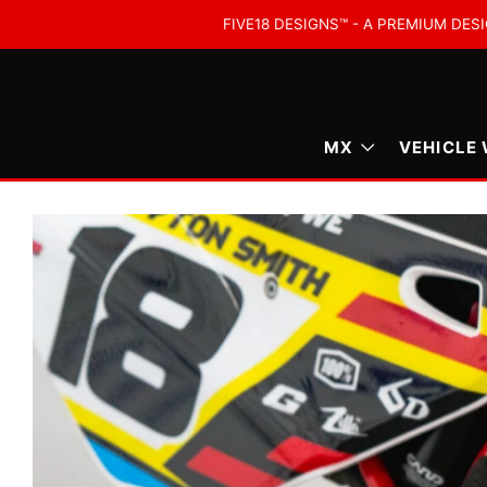
FIVE18 DESIGNS™ - A PREMIUM DESI
MX
VEHICLE