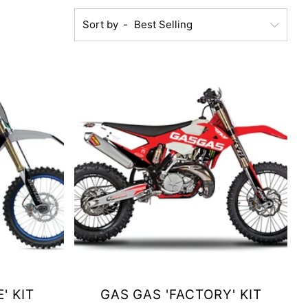
Sort by
' KIT
GAS GAS 'FACTORY' KIT