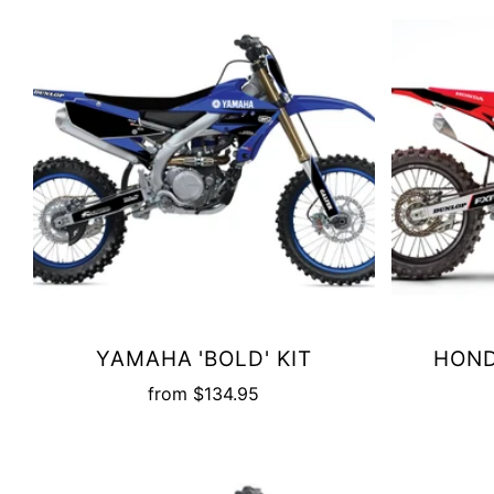
YAMAHA 'BOLD' KIT
HOND
from
$134.95