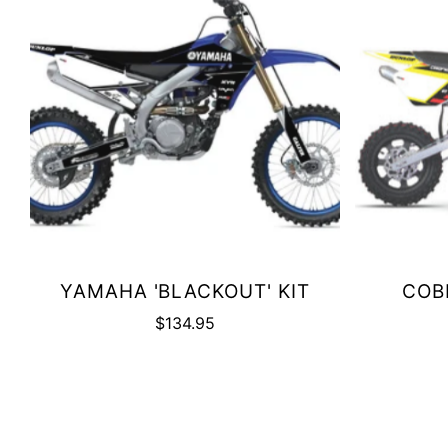
YAMAHA 'BLACKOUT' KIT
COBR
$134.95