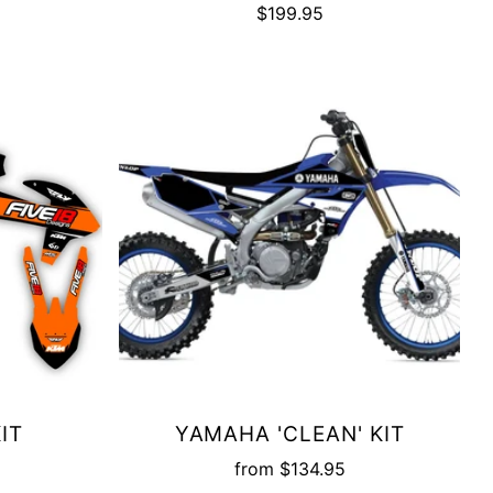
$199.95
IT
YAMAHA 'CLEAN' KIT
from
$134.95