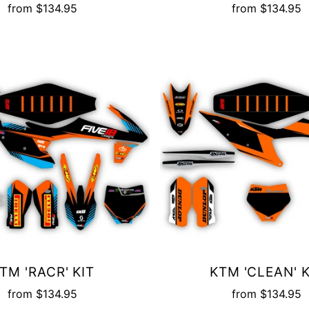
from
$134.95
from
$134.95
TM 'RACR' KIT
KTM 'CLEAN' K
from
$134.95
from
$134.95