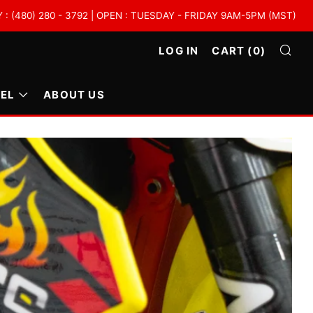
 (480) 280 - 3792 | OPEN : TUESDAY - FRIDAY 9AM-5PM (MST)
LOG IN
CART (
0
)
SE
EL
ABOUT US