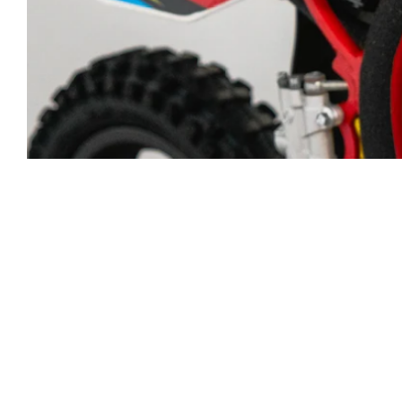
Five18 Des
number pl
mil MX mat
Choose y