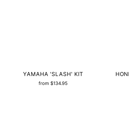
YAMAHA 'SLASH' KIT
HOND
from
$134.95