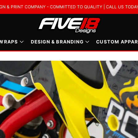
GN & PRINT COMPANY - COMMITTED TO QUALITY | CALL US TODAY :
 WRAPS
DESIGN & BRANDING
CUSTOM APPAR